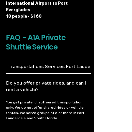
International Airport to Port
Everglades
10 people - $160
FAQ - A1A Private
Shuttle Service
Transportations Services Fort Lauderdale
Do you offer private rides, and can I
rent a vehicle?
You get private, chauffeured transportation 
only. We do not offer shared rides or vehicle 
rentals. We serve groups of 6 or more in Fort 
Lauderdale and South Florida.