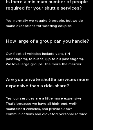
Is there a minimum number of people
required for your shuttle services?
Yes, normally we require 6 people, but we do 
make exceptions for wedding couples.
How large of a group can you handle?
Our fleet of vehicles include vans, (14 
passengers), to buses, (up to 60 passengers). 
We love large groups. The more the merrier. 
Are you private shuttle services more
expensive than a ride-share?
Yes, our services are a little more expensive. 
That's because we have all high-end, well-
maintained vehicles, and provide 360° 
communications and elevated personal service.