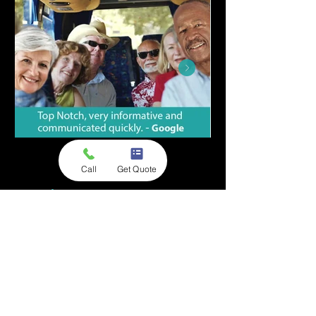
Call
Get Quote
Premium, Group
Transportation Service in
Fort Lauderdale & Beyond
With A1A Private Shuttle Service, you’ll
receive a private shuttle dedicated to just
you and your group —
no shared rides,
no surge pricing
, no wondering who your
driver might be. It’s reliable, spacious,