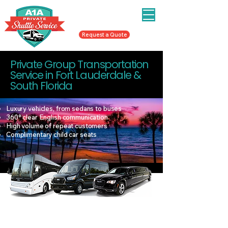
To Book Call/Text
954-998-3287
or
Request a Quote
Private Group Transportation
Service in Fort Lauderdale &
South Florida
Luxury vehicles, from sedans to buses
360° clear English communication
High volume of repeat customers
Complimentary child car seats