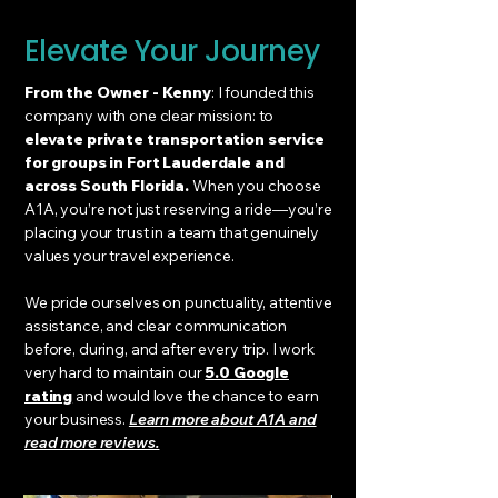
Elevate Your Journey
From the Owner - Kenny
: I founded this
company with one clear mission: to
elevate private transportation service
for groups in Fort Lauderdale and
across South Florida.
When you choose
A1A, you’re not just reserving a ride—you’re
placing your trust in a team that genuinely
values your travel experience.
We pride ourselves on punctuality, attentive
assistance, and clear communication
before, during, and after every trip. I work
very hard to maintain our
5.0 Google
rating
and would love the chance to earn
your business.
Learn more about A1A and
read more reviews.