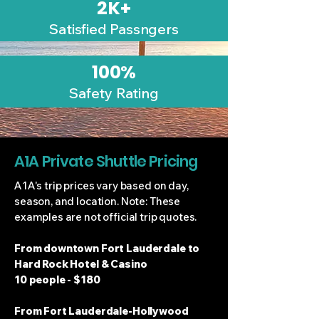
2K+
Satisfied Passngers
100%
Safety Rating
A1A Private Shuttle Pricing
A1A's trip prices vary based on day,
season, and location. Note: These
examples are not official trip quotes.
From downtown Fort Lauderdale to
Hard Rock Hotel & Casino
10 people - $180
From Fort Lauderdale-Hollywood