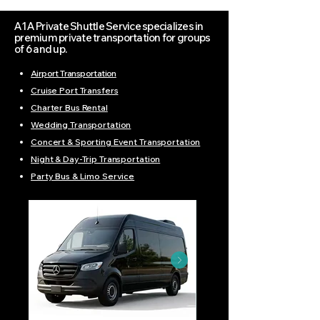
A1A Private Shuttle Service specializes in
premium private transportation for groups
of 6 and up.
Airport Transportation
Cruise Port Transfers
Charter Bus Rental
Wedding Transportation
Concert & Sporting Event Transportation
Night & Day-Trip Transportation
Party Bus & Limo Service