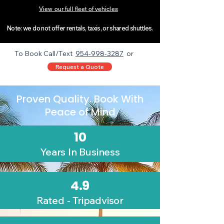
View our full fleet of vehicles
Note: we do not offer rentals, taxis, or shared shuttles.​​​​
To Book Call/Text
954-998-3287
or
Request a Quote
Proven Quality. Book With
Peace of Mind
10
Years In Business
4.9
Rated - Tripadvisor