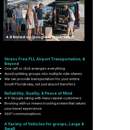
4.9 Rated on Google & TripAdvisor
Stress Free FLL Airport Transportation, &
Beyond
One call or click arranges everything
Avoid splitting groups into multiple ride-shares
We can provide transportation for your entire
South Florida stay, not just airport transfers
Reliability, Quality, & Peace of Mind
4.9 Google rating with many repeat customers
Booking with us means trusting a team that values
your travel experience
360° communications
A Variety of Vehicles for groups, Large &
Small