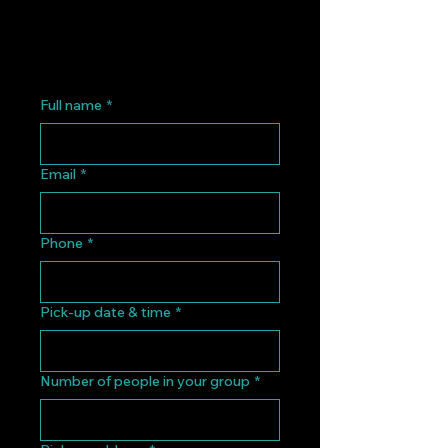
Full name
*
Email
*
Phone
*
Pick-up date & time
*
Number of people in your group
*