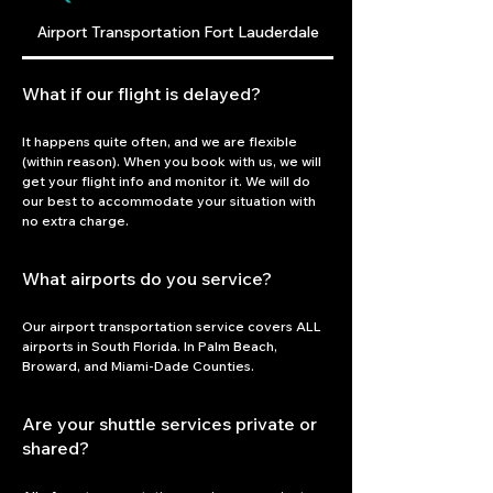
Airport Transportation Fort Lauderdale
What if our flight is delayed?
It happens quite often, and we are flexible 
(within reason). When you book with us, we will 
get your flight info and monitor it. We will do 
our best to accommodate your situation with 
no extra charge.
What airports do you service?
Our airport transportation service covers ALL 
airports in South Florida. In Palm Beach, 
Broward, and Miami-Dade Counties.
Are your shuttle services private or
shared?