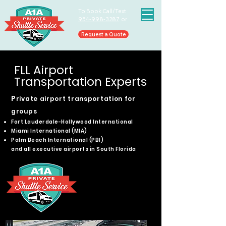
To Book Call/Text
954-998-3287
or
Request a Quote
FLL Airport
Transportation Experts
​P
rivate airport transportation for
groups
Fort Lauderdale-Hollywood International
Miami International (MIA)
Palm Beach International (PBI)
and all executive airports in South Florida