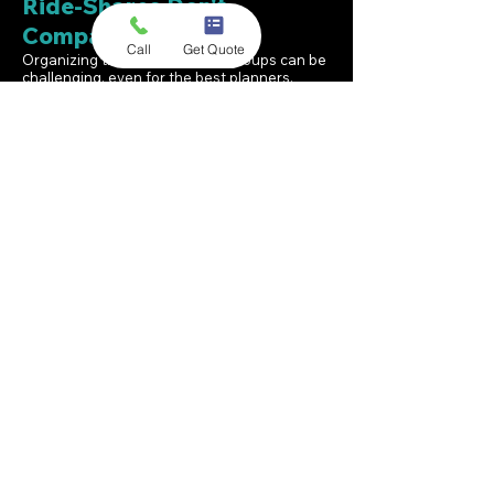
Ride-Shares Don't
Compare
Call
Get Quote
Organizing transportation for groups can be
challenging, even for the best planners.
Splitting up groups into multiple ride-shares
is far from ideal. With just one call or click,
A1A Private Shuttle Service can take care of
all your group transportation needs to and
from any airport in South Florida. Beyond the
airport, we can also be your designated
transportation provider for your entire South
Florida stay.
We have a high volume of repeat customers.
That’s because when you choose A1A, you’re
not just reserving a ride—you’re placing your
trust in a team that genuinely values your
travel experience. We pride ourselves on
punctuality, attentive assistance, and clear
communication before, during, and after
every trip. As a result, we have earned a 4.9-
star Google rating, which we work hard to
maintain.
From a family of six heading out on a Disney
Cruise to a company conference with 200
attendees, we have you covered. A1A has a