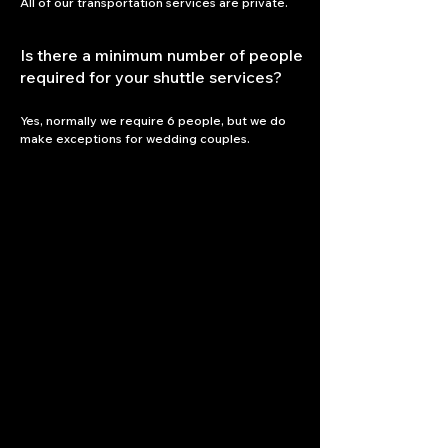
All of our transportation services are private.
Is there a minimum number of people
required for your shuttle services?
Yes, normally we require 6 people, but we do 
make exceptions for wedding couples.
Let the Journey Begin!
To Book ...
954-998-3287
​