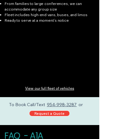
From families to large conferences, we can
accommodate any group size
Fleet includes high-end vans, buses, and limos
Ready to serve at a moment’s notice
View our full fleet of vehicles
To Book Call/Text
954-998-3287
or
Request a Quote
FAQ - A1A