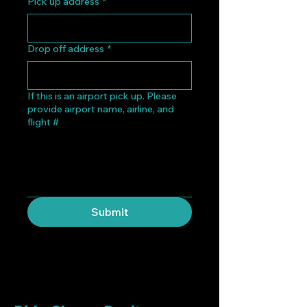
Pick up address
*
Drop off address
*
If this is an airport pick up. Please
provide airport name, airline, and
flight #
Submit