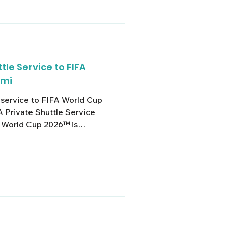
tle Service to FIFA
ami
e service to FIFA World Cup
 Private Shuttle Service
 World Cup 2026™ is
 and with seven world-class
d Rock Stadium in Miami
nd logistics are going to be
o deal with. Elevate your
s out of group
lity & Peace of Mind At
e,