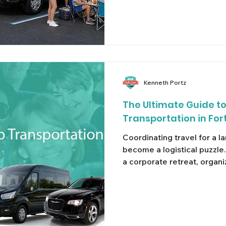
Kenneth Portz
The Ultimate Guide t
Transportation in For
Coordinating travel for a l
become a logistical puzzl
a corporate retreat, organ
logistics, or flying into So
family for a cruise, standar
smooth solution. Splitting a
vehicles often leads to mi
unpredictable surge pricin