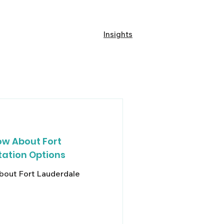
Our Fleet
About A1A
Insights
w About Fort
ation Options
out Fort Lauderdale