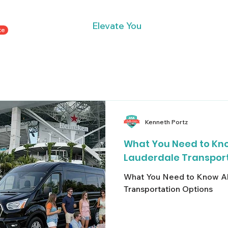
Elevate You
te
Home
Private Transportation Services
Contact
Kenneth Portz
What You Need to Kno
Lauderdale Transport
What You Need to Know Ab
Transportation Options