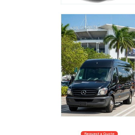
Request a Quote