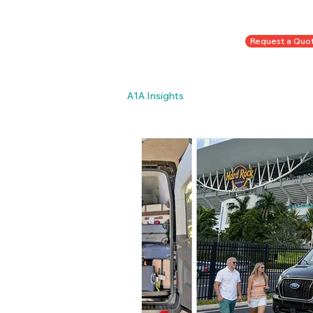
To Book Call/Text
Request a Quo
954-998-3287
or
A1A Insights