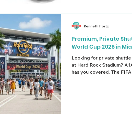
stress. When searching for a reliable Fort Lauderdale
group shu
Kenneth Portz
Premium, Private Shut
World Cup 2026 in Mi
Looking for private shuttl
at Hard Rock Stadium? A1A
has you covered. The FIFA
coming to South Florida —
matches scheduled at Har
Gardens, traffic, parking, a
something you don't want t
journey, and take the stres
transportation. Proven Qua
A1A Private Shuttle Servic