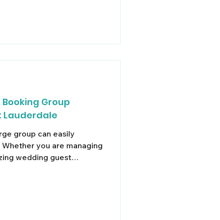
o Booking Group
t Lauderdale
arge group can easily
e. Whether you are managing
izing wedding guest
uth Florida with an extended
d ride-shares rarely offer a
 single group into multiple
ssed connections,
g, and unnecessary arrival